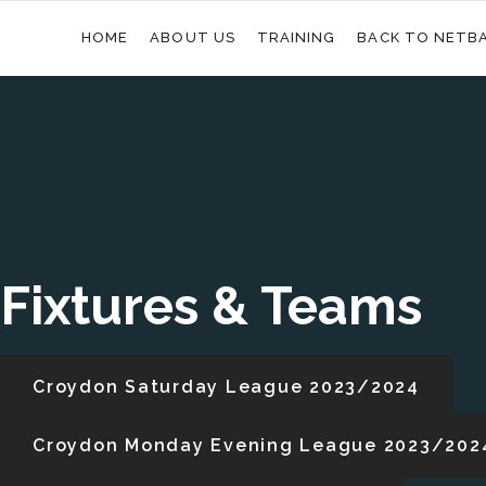
HOME
ABOUT US
TRAINING
BACK TO NETB
Fixtures & Teams
Croydon Saturday League 2023/2024
Croydon Monday Evening League 2023/202