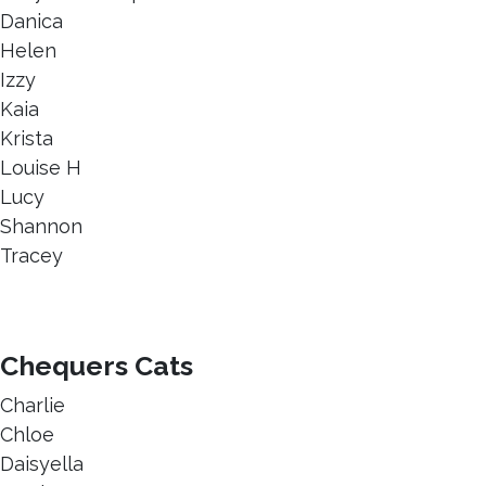
Danica
Helen
Izzy
Kaia
Krista
Louise H
Lucy
Shannon
Tracey
Chequers Cats
Charlie
Chloe
Daisyella