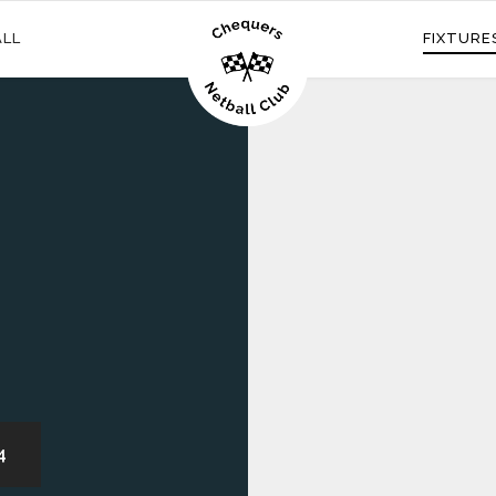
ALL
FIXTURE
4