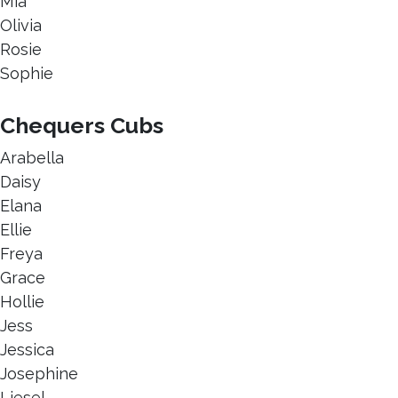
Mia
Olivia
Rosie
Sophie
Chequers Cubs
Arabella
Daisy
Elana
Ellie
Freya
Grace
Hollie
Jess
Jessica
Josephine
Liesel