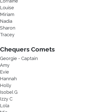
Lorraine
Louise
Miriam
Nadia
Sharon
Tracey
Chequers Comets
Georgie - Captain
Amy
Evie
Hannah
Holly
Isobel G
Izzy C
Lola