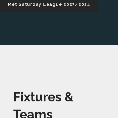
Met Saturday League 2023/2024
Fixtures &
Teams