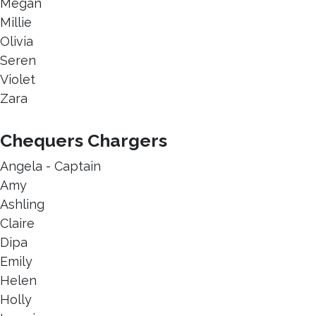
Megan
Millie
Olivia
Seren
Violet
Zara
Chequers Chargers
Angela - Captain
Amy
Ashling
Claire
Dipa
Emily
Helen
Holly