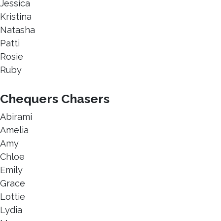
Jessica
Kristina
Natasha
Patti
Rosie
Ruby
Chequers Chasers
Abirami
Amelia
Amy
Chloe
Emily
Grace
Lottie
Lydia