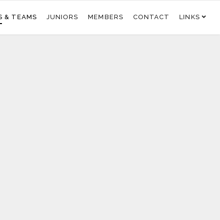
S & TEAMS
JUNIORS
MEMBERS
CONTACT
LINKS