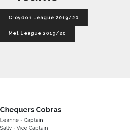
Croydon League 2019/20
Met League 2019/20
Chequers Cobras
Leanne - Captain
Sally - Vice Captain