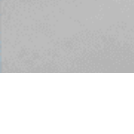
Since the creation the
club has enjoyed
success and