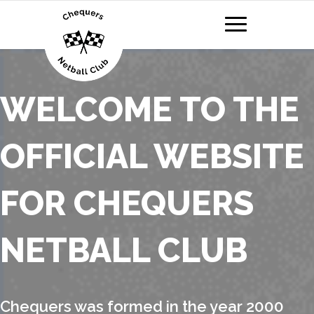
WELCOME TO THE
OFFICIAL WEBSITE
FOR CHEQUERS
NETBALL CLUB
Chequers was formed in the year 2000