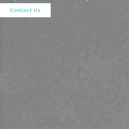
Contact Us