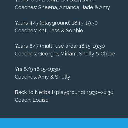
Coaches: Sheena, Amanda, Jade & Amy
Years 4/5 (playground) 18:15-19:30
Coaches: Kat, Jess & Sophie
Years 6/7 (multi-use area) 18:15-19:30
Coaches: Georgie, Miriam, Shelly & Chloe
Yrs 8/9 18:15-19:30
Coaches: Amy & Shelly
​Back to Netball (playground) 19:30-20:30
Coach: Louise