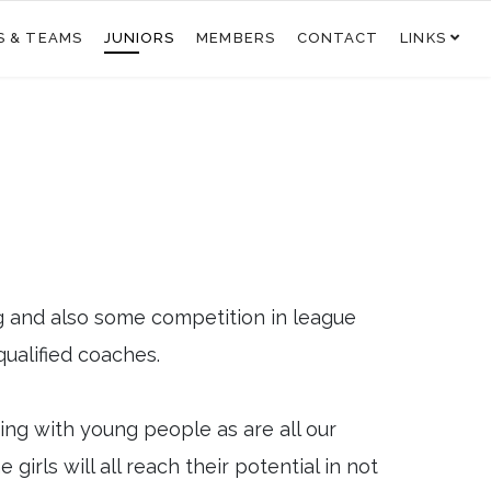
S & TEAMS
JUNIORS
MEMBERS
CONTACT
LINKS
g and also some competition in league
qualified coaches.
king with young people as are all our
irls will all reach their potential in not