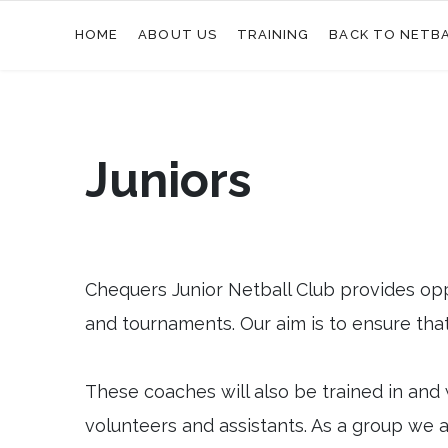
HOME
ABOUT US
TRAINING
BACK TO NETB
Juniors
Chequers Junior Netball Club provides opp
and tournaments. Our aim is to ensure that 
These coaches will also be trained in and 
volunteers and assistants. As a group we ar