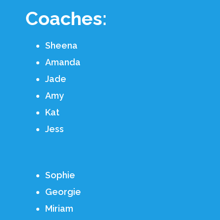
Coaches:
Sheena
Amanda
Jade
Amy
Kat
Jess
Sophie
Georgie
Miriam