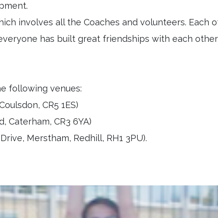
lopment.
ich involves all the Coaches and volunteers. Each o
everyone has built great friendships with each othe
he following venues:
Coulsdon, CR5 1ES)
d, Caterham, CR3 6YA)
rive, Merstham, Redhill, RH1 3PU).