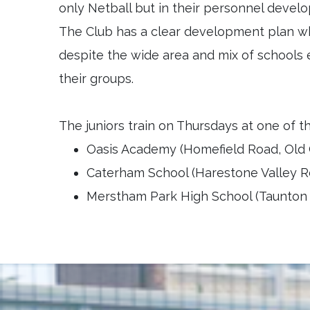
only Netball but in their personnel deve
The Club has a clear development plan wh
despite the wide area and mix of schools 
their groups.
The juniors train on Thursdays at one of t
Oasis Academy (Homefield Road, Old 
Caterham School (Harestone Valley R
Merstham Park High School (Taunton D