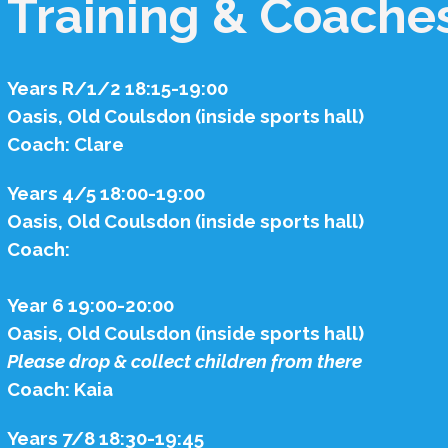
Training & Coache
Years R/1/2 18:15-19:00
Oasis, Old Coulsdon (inside sports hall)
Coach: Clare
Years 4/5 18:00-19:00
Oasis, Old Coulsdon (inside sports hall)
Coach:
Year 6 19:00-20:00
Oasis, Old Coulsdon (inside sports hall)
Please drop & collect children from there
Coach: Kaia
Years 7/8 18:30-19:45