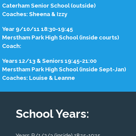
Caterham Senior School (outside)
Coaches: Sheena & Izzy
Year 9/10/11 18:30-19:45
Merstham Park High School (inside courts)
Coach:
Years 12/13 & Seniors 19:45-21:00
Merstham Park High School (inside Sept-Jan)
Coaches: Louise & Leanne
School Years:
Years R/1/2/3 (inside) 18:15-19:15