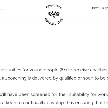
ALL
FIXTURE
ortunities for young people (8+) to receive coachin
all coaching is delivered by qualified or soon to be 
will have been screened for their suitability for wor
e keen to continually develop thus ensuring that the g