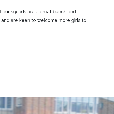
f our squads are a great bunch and
r and are keen to welcome more girls to