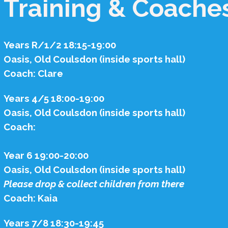
Training & Coache
Years R/1/2 18:15-19:00
Oasis, Old Coulsdon (inside sports hall)
Coach: Clare
Years 4/5 18:00-19:00
Oasis, Old Coulsdon (inside sports hall)
Coach:
Year 6 19:00-20:00
Oasis, Old Coulsdon (inside sports hall)
Please drop & collect children from there
Coach: Kaia
Years 7/8 18:30-19:45