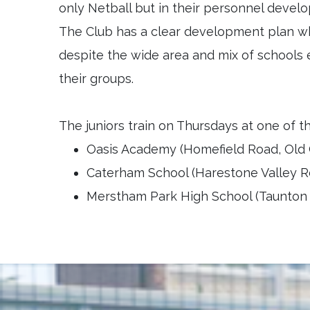
only Netball but in their personnel deve
The Club has a clear development plan wh
despite the wide area and mix of schools 
their groups.
The juniors train on Thursdays at one of t
Oasis Academy (Homefield Road, Old 
Caterham School (Harestone Valley R
Merstham Park High School (Taunton D