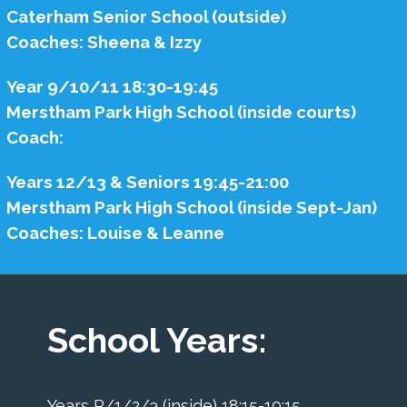
Caterham Senior School (outside)
Coaches: Sheena & Izzy
Year 9/10/11 18:30-19:45
Merstham Park High School (inside courts)
Coach:
Years 12/13 & Seniors 19:45-21:00
Merstham Park High School (inside Sept-Jan)
Coaches: Louise & Leanne
School Years:
Years R/1/2/3 (inside) 18:15-19:15