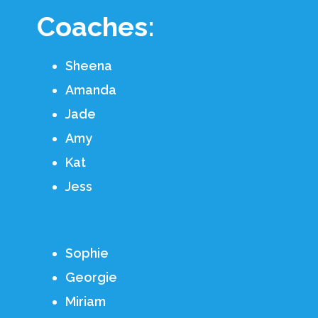
Coaches:
Sheena
Amanda
Jade
Amy
Kat
Jess
Sophie
Georgie
Miriam