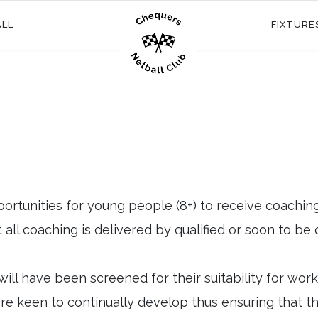
ALL
FIXTURE
ortunities for young people (8+) to receive coachin
all coaching is delivered by qualified or soon to be 
will have been screened for their suitability for wor
e keen to continually develop thus ensuring that the g