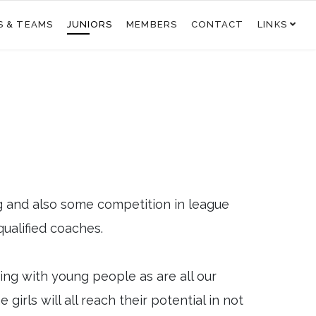
S & TEAMS
JUNIORS
MEMBERS
CONTACT
LINKS
g and also some competition in league
qualified coaches.
king with young people as are all our
irls will all reach their potential in not