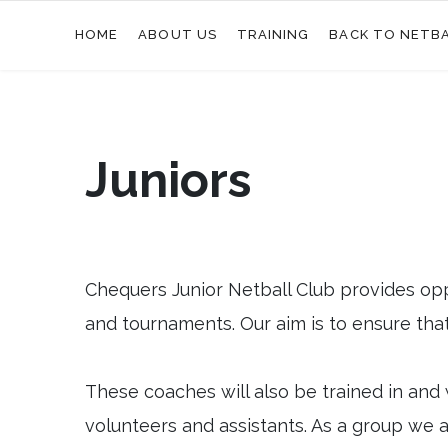
HOME
ABOUT US
TRAINING
BACK TO NETB
Juniors
Chequers Junior Netball Club provides opp
and tournaments. Our aim is to ensure that 
These coaches will also be trained in and 
volunteers and assistants. As a group we ar