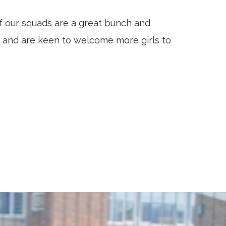
f our squads are a great bunch and
r and are keen to welcome more girls to