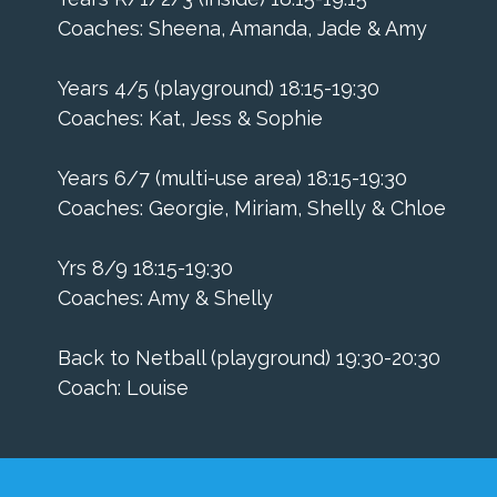
Coaches: Sheena, Amanda, Jade & Amy
Years 4/5 (playground) 18:15-19:30
Coaches: Kat, Jess & Sophie
Years 6/7 (multi-use area) 18:15-19:30
Coaches: Georgie, Miriam, Shelly & Chloe
Yrs 8/9 18:15-19:30
Coaches: Amy & Shelly
​Back to Netball (playground) 19:30-20:30
Coach: Louise