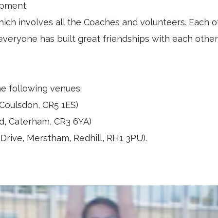
lopment.
ich involves all the Coaches and volunteers. Each o
everyone has built great friendships with each othe
he following venues:
Coulsdon, CR5 1ES)
d, Caterham, CR3 6YA)
rive, Merstham, Redhill, RH1 3PU).